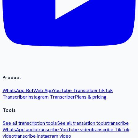
Product
WhatsApp Bot
Web App
YouTube Transcriber
TikTok
Transcriber
Instagram Transcriber
Plans & pricing
Tools
See all transcription tools
See all translation tools
transcribe
WhatsApp audio
transcribe YouTube video
transcribe TikTok
video
transcribe Instagram video