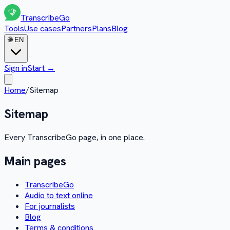
Transcribe
Go
Tools
Use cases
Partners
Plans
Blog
🌐
EN
Sign in
Start
→
Home
/
Sitemap
Sitemap
Every TranscribeGo page, in one place.
Main pages
TranscribeGo
Audio to text online
For journalists
Blog
Terms & conditions