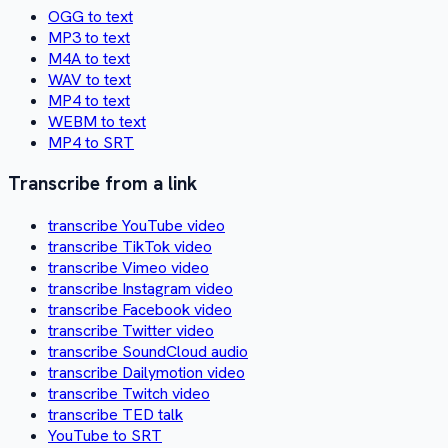
OGG to text
MP3 to text
M4A to text
WAV to text
MP4 to text
WEBM to text
MP4 to SRT
Transcribe from a link
transcribe YouTube video
transcribe TikTok video
transcribe Vimeo video
transcribe Instagram video
transcribe Facebook video
transcribe Twitter video
transcribe SoundCloud audio
transcribe Dailymotion video
transcribe Twitch video
transcribe TED talk
YouTube to SRT