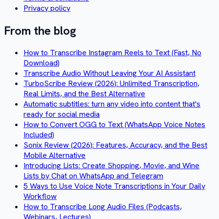
Privacy policy
From the blog
How to Transcribe Instagram Reels to Text (Fast, No
Download)
Transcribe Audio Without Leaving Your AI Assistant
TurboScribe Review (2026): Unlimited Transcription,
Real Limits, and the Best Alternative
Automatic subtitles: turn any video into content that's
ready for social media
How to Convert OGG to Text (WhatsApp Voice Notes
Included)
Sonix Review (2026): Features, Accuracy, and the Best
Mobile Alternative
Introducing Lists: Create Shopping, Movie, and Wine
Lists by Chat on WhatsApp and Telegram
5 Ways to Use Voice Note Transcriptions in Your Daily
Workflow
How to Transcribe Long Audio Files (Podcasts,
Webinars, Lectures)