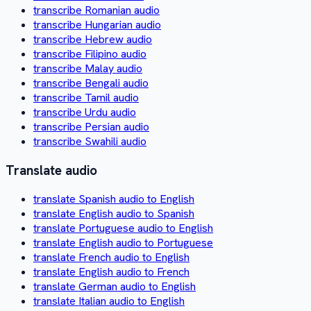
transcribe Romanian audio
transcribe Hungarian audio
transcribe Hebrew audio
transcribe Filipino audio
transcribe Malay audio
transcribe Bengali audio
transcribe Tamil audio
transcribe Urdu audio
transcribe Persian audio
transcribe Swahili audio
Translate audio
translate Spanish audio to English
translate English audio to Spanish
translate Portuguese audio to English
translate English audio to Portuguese
translate French audio to English
translate English audio to French
translate German audio to English
translate Italian audio to English