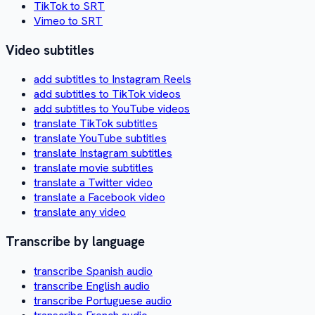
TikTok to SRT
Vimeo to SRT
Video subtitles
add subtitles to Instagram Reels
add subtitles to TikTok videos
add subtitles to YouTube videos
translate TikTok subtitles
translate YouTube subtitles
translate Instagram subtitles
translate movie subtitles
translate a Twitter video
translate a Facebook video
translate any video
Transcribe by language
transcribe Spanish audio
transcribe English audio
transcribe Portuguese audio