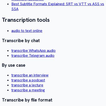
Best Subtitle Formats Explained: SRT vs VTT vs ASS vs
SSA
Transcription tools
audio to text online
Transcribe by chat
transcribe WhatsApp audio
transcribe Telegram audio
By use case
transcribe an interview
transcribe a podcast
transcribe a lecture
transcribe a meeting
Transcribe by file format