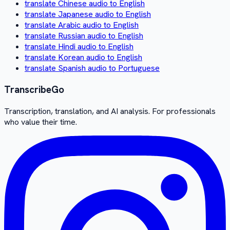
translate Chinese audio to English
translate Japanese audio to English
translate Arabic audio to English
translate Russian audio to English
translate Hindi audio to English
translate Korean audio to English
translate Spanish audio to Portuguese
Transcribe
Go
Transcription, translation, and AI analysis. For professionals
who value their time.