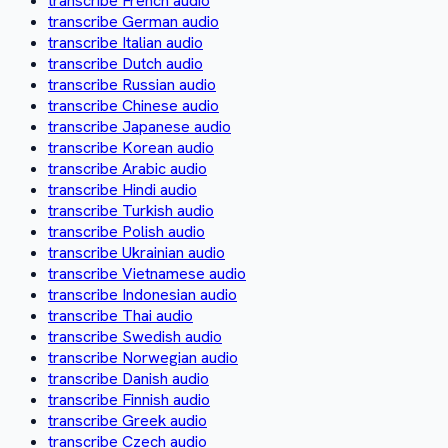
transcribe French audio
transcribe German audio
transcribe Italian audio
transcribe Dutch audio
transcribe Russian audio
transcribe Chinese audio
transcribe Japanese audio
transcribe Korean audio
transcribe Arabic audio
transcribe Hindi audio
transcribe Turkish audio
transcribe Polish audio
transcribe Ukrainian audio
transcribe Vietnamese audio
transcribe Indonesian audio
transcribe Thai audio
transcribe Swedish audio
transcribe Norwegian audio
transcribe Danish audio
transcribe Finnish audio
transcribe Greek audio
transcribe Czech audio