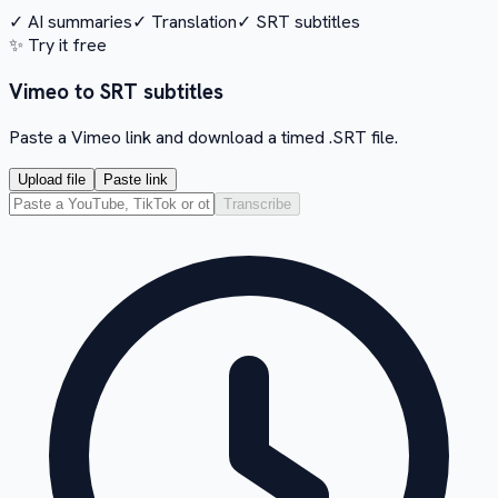
✓
AI summaries
✓
Translation
✓
SRT subtitles
✨
Try it free
Vimeo to SRT subtitles
Paste a Vimeo link and download a timed .SRT file.
Upload file
Paste link
Transcribe