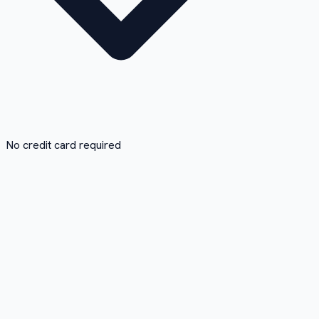
No credit card required
1
Paste the link
Copy the Vimeo URL and paste it in the box. No need to