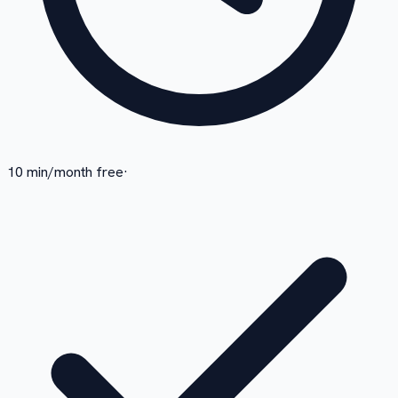
10 min/month free
·