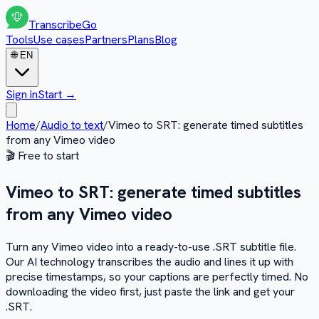
Transcribe
Go
Tools
Use cases
Partners
Plans
Blog
🌐
EN
Sign in
Start
→
Home
/
Audio to text
/
Vimeo to SRT: generate timed subtitles
from any Vimeo video
🎬
Free to start
Vimeo to SRT: generate timed subtitles
from any Vimeo video
Turn any Vimeo video into a ready-to-use .SRT subtitle file.
Our AI technology transcribes the audio and lines it up with
precise timestamps, so your captions are perfectly timed. No
downloading the video first, just paste the link and get your
.SRT.