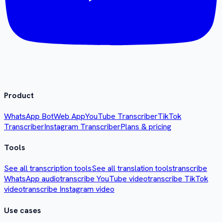
Product
WhatsApp Bot
Web App
YouTube Transcriber
TikTok
Transcriber
Instagram Transcriber
Plans & pricing
Tools
See all transcription tools
See all translation tools
transcribe
WhatsApp audio
transcribe YouTube video
transcribe TikTok
video
transcribe Instagram video
Use cases