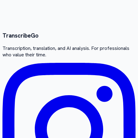
Transcribe
Go
Transcription, translation, and AI analysis. For professionals
who value their time.